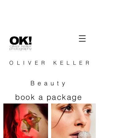
OLIVER KELLER
Beauty
book a package