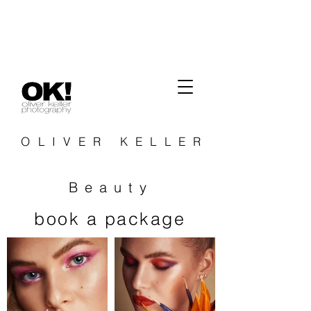
OLIVER KELLER
Beauty
book a package